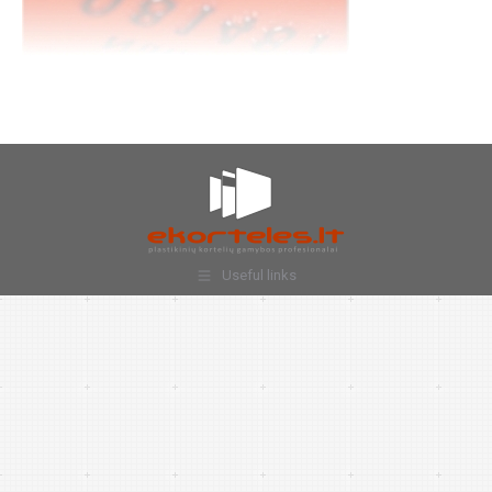
Useful links