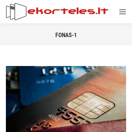
FONAS-1
You are here: