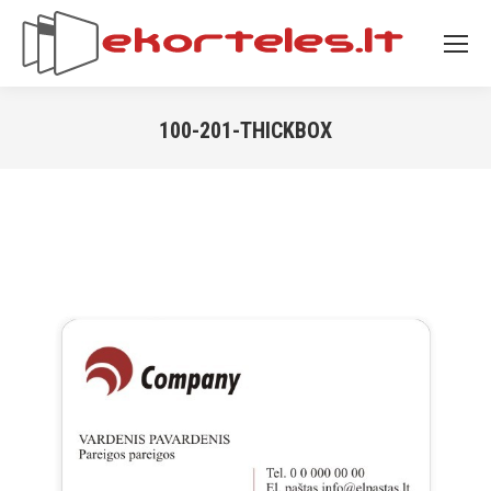
100-201-THICKBOX
You are here: