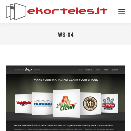
WS-04
You are here: