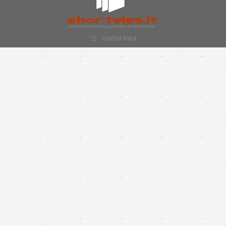
Useful links