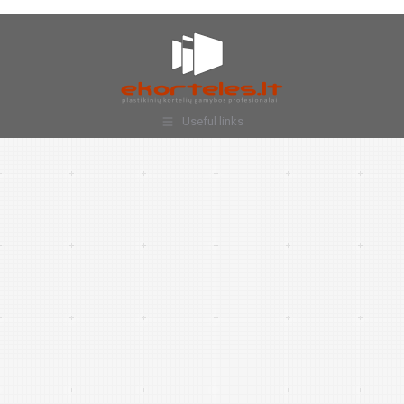
Useful links