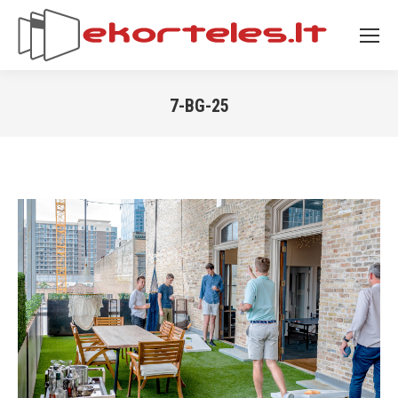
7-BG-25
You are here: