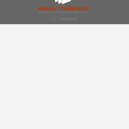
Useful links