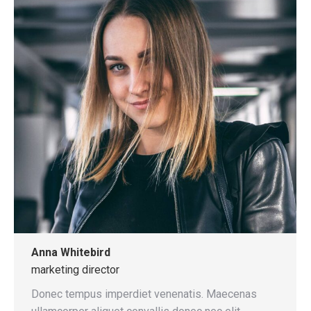
Anna Whitebird
marketing director
Donec tempus imperdiet venenatis. Maecenas