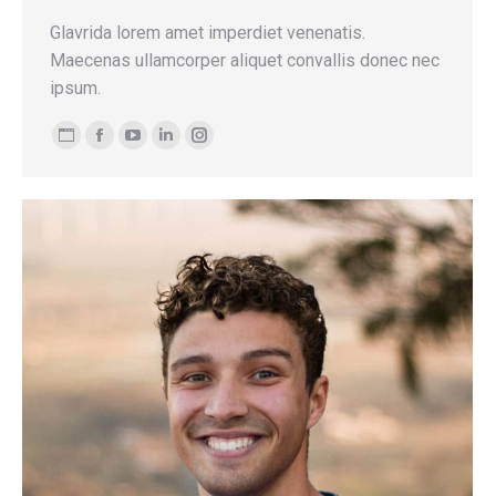
Glavrida lorem amet imperdiet venenatis.
Maecenas ullamcorper aliquet convallis donec nec
ipsum.
Personal
Facebook
YouTube
Linkedin
Instagram
blog
/
website