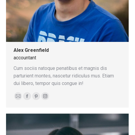
Alex Greenfield
accountant
Cum sociis natoque penatibus et magnis dis
parturient montes, nascetur ridiculus mus. Etiam
dui libero, tempor quis congue in!
E-
Facebook
Pinterest
Instagram
mail