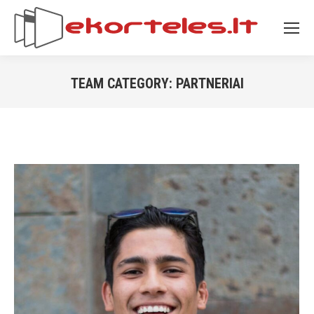
TEAM CATEGORY:
PARTNERIAI
You are here: