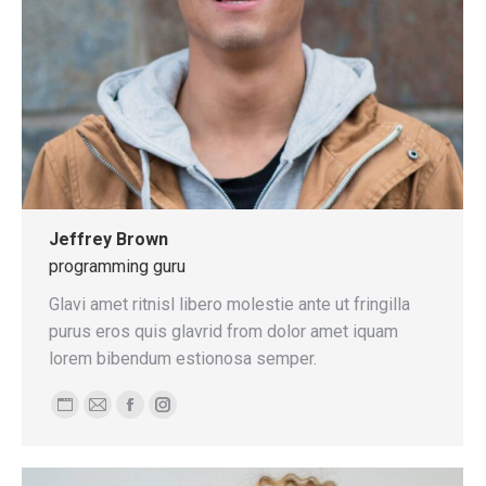
Jeffrey Brown
programming guru
Glavi amet ritnisl libero molestie ante ut fringilla
purus eros quis glavrid from dolor amet iquam
lorem bibendum estionosa semper.
Personal
E-
Facebook
Instagram
blog
mail
/