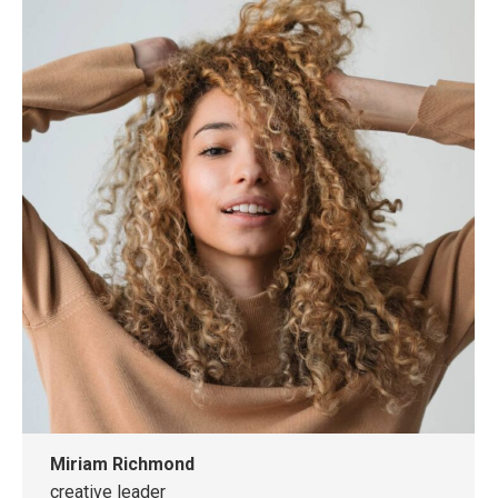
website
Miriam Richmond
creative leader