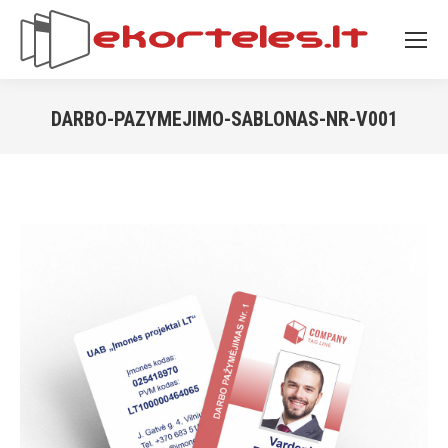
DARBO-PAZYMEJIMO-SABLONAS-NR-V001
You are here: