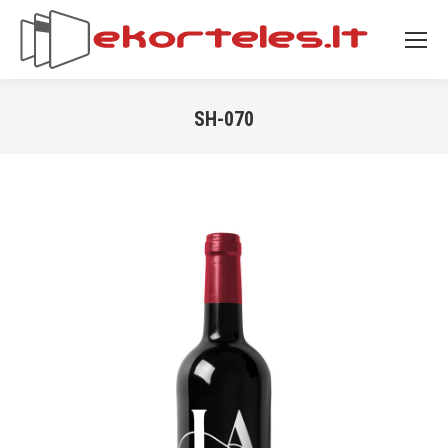
SH-070
You are here: