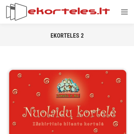
EKORTELES 2
You are here: