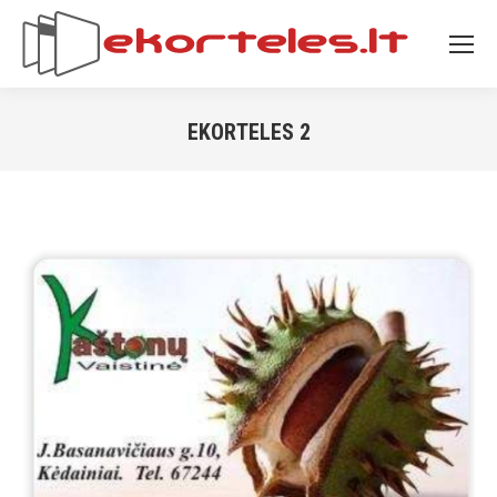
EKORTELES 2
You are here: