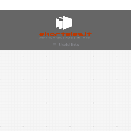
Useful links