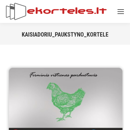
KAISIADORIU_PAUKSTYNO_KORTELE
You are here: