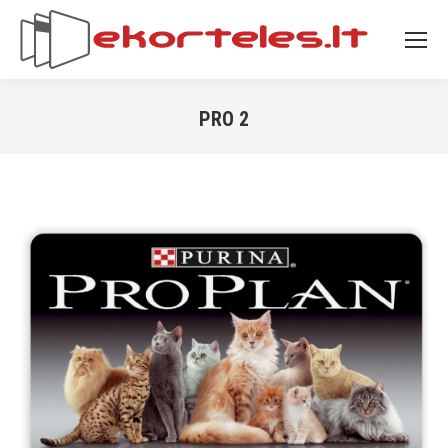
PRO 2
You are here: