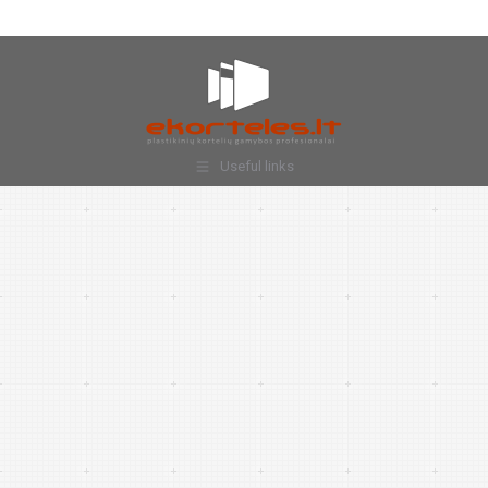
Useful links